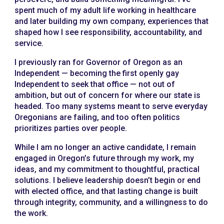
spent much of my adult life working in healthcare
and later building my own company, experiences that
shaped how I see responsibility, accountability, and
service.
I previously ran for Governor of Oregon as an
Independent — becoming the first openly gay
Independent to seek that office — not out of
ambition, but out of concern for where our state is
headed. Too many systems meant to serve everyday
Oregonians are failing, and too often politics
prioritizes parties over people.
While I am no longer an active candidate, I remain
engaged in Oregon’s future through my work, my
ideas, and my commitment to thoughtful, practical
solutions. I believe leadership doesn’t begin or end
with elected office, and that lasting change is built
through integrity, community, and a willingness to do
the work.