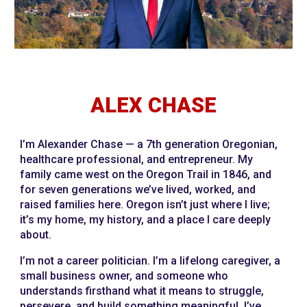
ALEX CHASE
I’m Alexander Chase — a 7th generation Oregonian,
healthcare professional, and entrepreneur. My
family came west on the Oregon Trail in 1846, and
for seven generations we’ve lived, worked, and
raised families here. Oregon isn’t just where I live;
it’s my home, my history, and a place I care deeply
about.
I’m not a career politician. I’m a lifelong caregiver, a
small business owner, and someone who
understands firsthand what it means to struggle,
persevere, and build something meaningful. I’ve