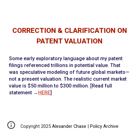
CORRECTION & CLARIFICATION ON
PATENT VALUATION
Some early exploratory language about my patent
filings referenced trillions in potential value. That
was speculative modeling of future global markets—
not a present valuation. The realistic current market
value is $50 million to $300 million. [Read full
statement →
HERE
]
Copyright 2025
Alexander Chase | Policy Archive