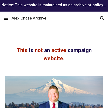
Notice: This website is maintained as an archive of policy positions from Alex Chase’s 2026 gubernatorial campaign. He is no longer running.
Skip to main content
Skip to navigation
Alex Chase Archive
This
is
not
an
active
campaign
website
.