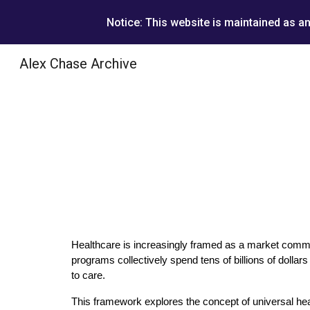
Notice: This website is maintained as a
Sk
Alex Chase Archive
Healthcare is increasingly framed as a market commod
programs collectively spend tens of billions of dolla
to care.
This framework explores the concept of universal hea