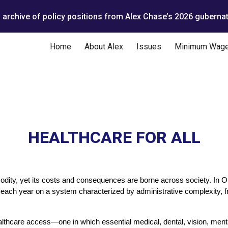
n archive of policy positions from Alex Chase’s 2026 gubernat
ip to main content
Skip to navigat
Home
About Alex
Issues
Minimum Wag
HEALTHCARE FOR ALL
ity, yet its costs and consequences are borne across society. In Or
rs each year on a system characterized by administrative complexity, f
lthcare access—one in which essential medical, dental, vision, menta