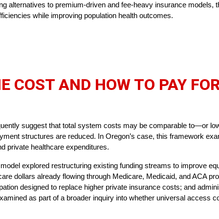
ining alternatives to premium-driven and fee-heavy insurance models, 
ficiencies while improving population health outcomes.
E COST AND HOW TO PAY FOR
quently suggest that total system costs may be comparable to—or lo
ayment structures are reduced. In Oregon’s case, this framework exa
 and private healthcare expenditures.
 model explored restructuring existing funding streams to improve equ
hcare dollars already flowing through Medicare, Medicaid, and ACA pr
pation designed to replace higher private insurance costs; and admin
amined as part of a broader inquiry into whether universal access co