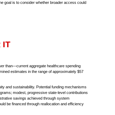
the goal is to consider whether broader access could
 IT
wer than—current aggregate healthcare spending
mined estimates in the range of approximately $57
ity and sustainability. Potential funding mechanisms
ograms; modest, progressive state-level contributions
istrative savings achieved through system
uld be financed through reallocation and efficiency