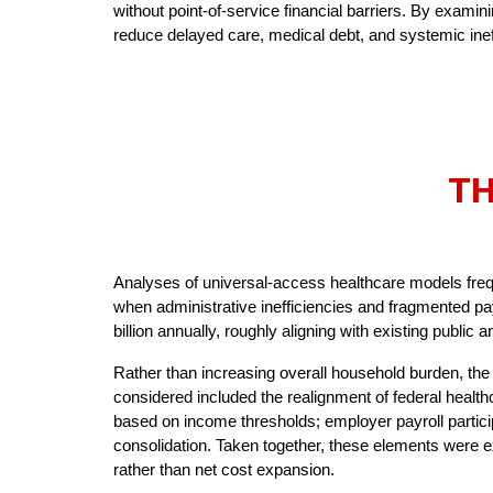
without point-of-service financial barriers. By exam
reduce delayed care, medical debt, and systemic inef
TH
Analyses of universal-access healthcare models fre
when administrative inefficiencies and fragmented p
billion annually, roughly aligning with existing public
Rather than increasing overall household burden, the
considered included the realignment of federal healt
based on income thresholds; employer payroll partici
consolidation. Taken together, these elements were ex
rather than net cost expansion.