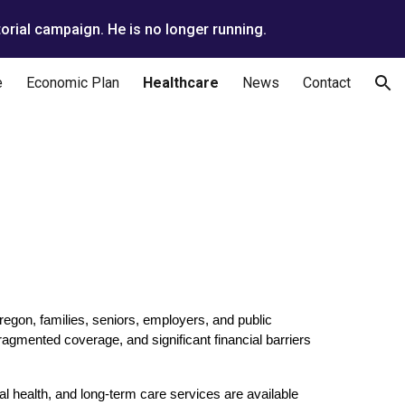
orial campaign. He is no longer running.
ion
e
Economic Plan
Healthcare
News
Contact
egon, families, seniors, employers, and public
ragmented coverage, and significant financial barriers
l health, and long-term care services are available